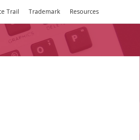
e Trail
Trademark
Resources