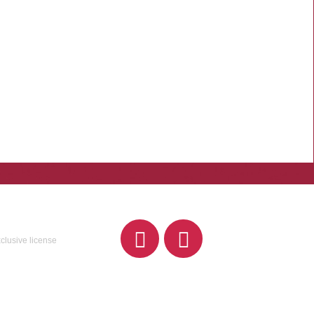
xclusive license