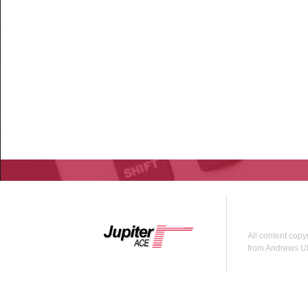
All content copy
from Andrews U