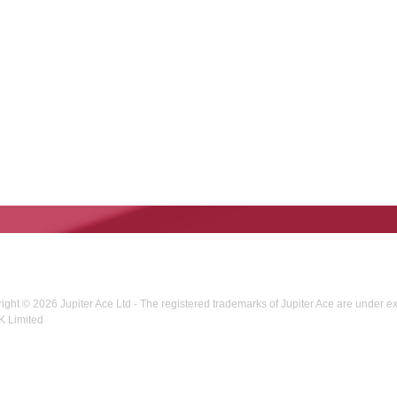
right © 2026 Jupiter Ace Ltd - The registered trademarks of Jupiter Ace are under e
K Limited