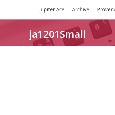
Jupiter Ace
Archive
Provenc
ja1201Small