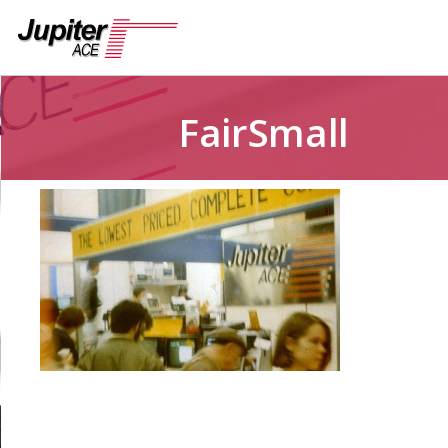
FairSmall