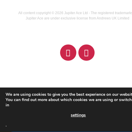
All content copyright © 2026 Jupiter Ace Ltd - The registered trademark
Jupiter Ace are under exclusive license from Andrews UK Limited
We are using cookies to give you the best experience on our websit
You can find out more about which cookies we are using or switch
in
settings
.