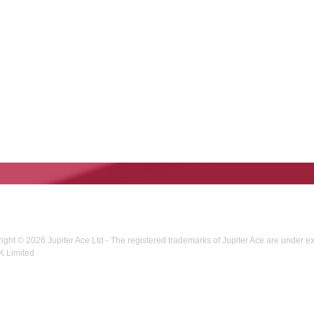
right © 2026 Jupiter Ace Ltd - The registered trademarks of Jupiter Ace are under e
K Limited