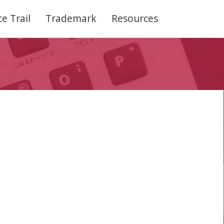
e Trail
Trademark
Resources