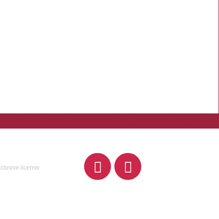
xclusive license