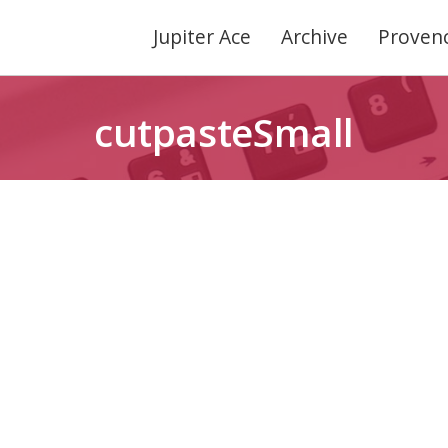
Jupiter Ace
Archive
Provenc
cutpasteSmall