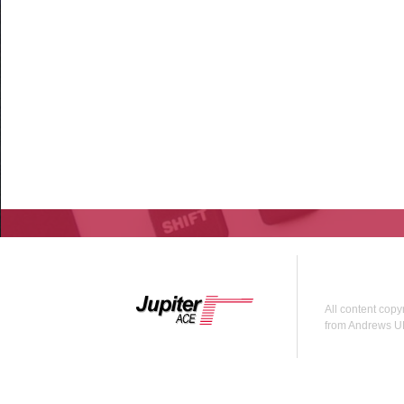
All content copy
from Andrews U