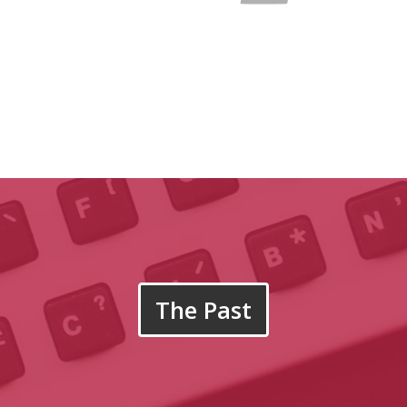
The Past